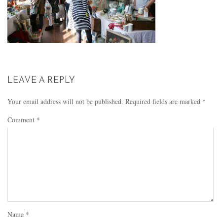
LEAVE A REPLY
Your email address will not be published.
Required fields are marked
*
Comment
*
Name
*