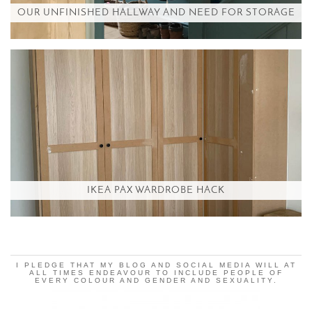
OUR UNFINISHED HALLWAY AND NEED FOR STORAGE
IKEA PAX WARDROBE HACK
I PLEDGE THAT MY BLOG AND SOCIAL MEDIA WILL AT
ALL TIMES ENDEAVOUR TO INCLUDE PEOPLE OF
EVERY COLOUR AND GENDER AND SEXUALITY.