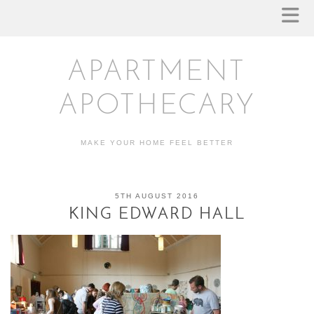
APARTMENT
APOTHECARY
MAKE YOUR HOME FEEL BETTER
5TH AUGUST 2016
KING EDWARD HALL