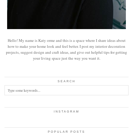
Hello! My name is Katy orme and this is a space where I share ideas about
how to make your home look and feel better. I post my interior decoration
projects, suggest design and craft ideas, and give out helpful tips for getting
your living space just the way you want it.
SEARCH
INSTAGRAM
POPULAR POSTS