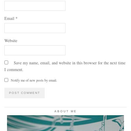
Email
*
Website
Save my name, email, and website in this browser for the next time
I comment.
Notify me of new posts by email.
ABOUT ME