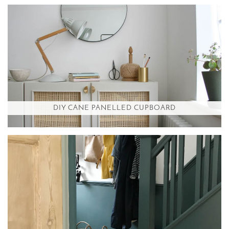
DIY CANE PANELLED CUPBOARD