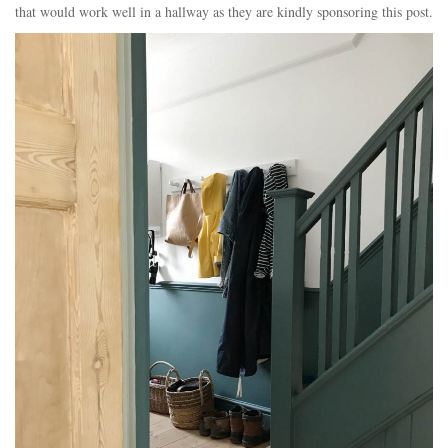
that would work well in a hallway as they are kindly sponsoring this post.