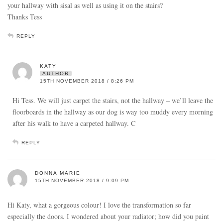
your hallway with sisal as well as using it on the stairs?
Thanks Tess
REPLY
KATY
AUTHOR
15TH NOVEMBER 2018 / 8:26 PM
Hi Tess. We will just carpet the stairs, not the hallway – we’ll leave the
floorboards in the hallway as our dog is way too muddy every morning
after his walk to have a carpeted hallway. C
REPLY
DONNA MARIE
15TH NOVEMBER 2018 / 9:09 PM
Hi Katy, what a gorgeous colour! I love the transformation so far
especially the doors. I wondered about your radiator; how did you paint