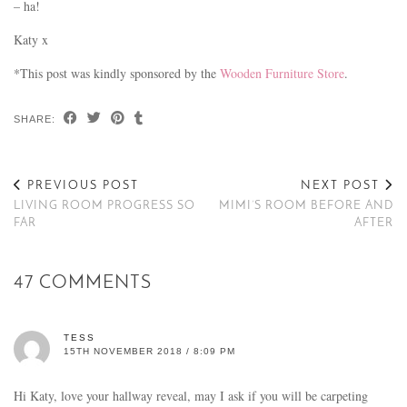
– ha!
Katy x
*This post was kindly sponsored by the
Wooden Furniture Store
.
SHARE:
PREVIOUS POST
NEXT POST
LIVING ROOM PROGRESS SO
MIMI’S ROOM BEFORE AND
FAR
AFTER
47 COMMENTS
TESS
15TH NOVEMBER 2018 / 8:09 PM
Hi Katy, love your hallway reveal, may I ask if you will be carpeting