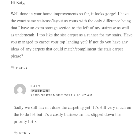
Hi Katy,
Well done in your home improvements so far, it looks gorge! I have
the exact same staircase/layout as yours with the only difference being
that I have an extra storage section to the left of my staircase as well
as underneath. I too like the sisa carpet as a runner for my stairs. Have
you managed to carpet your top landing yet? If not do you have any
ideas of any carpets that could match/compliment the stair carpet
please?
REPLY
KATY
AUTHOR
23RD SEPTEMBER 2021 / 10:47 AM
Sadly we still haven’t done the carpeting yet! It’s still very much on
the to do list but it’s a costly business so has slipped down the
priority list x
REPLY