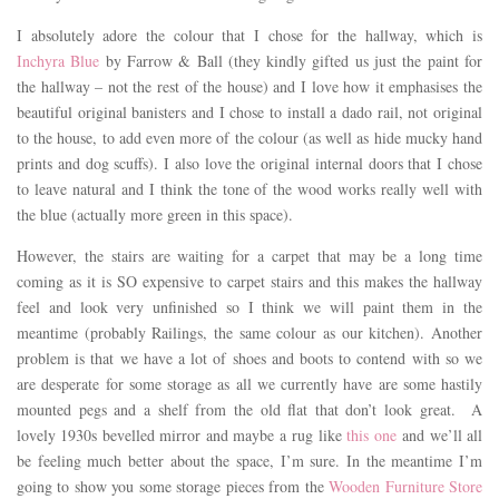
I absolutely adore the colour that I chose for the hallway, which is
Inchyra Blue
by Farrow & Ball (they kindly gifted us just the paint for
the hallway – not the rest of the house) and I love how it emphasises the
beautiful original banisters and I chose to install a dado rail, not original
to the house, to add even more of the colour (as well as hide mucky hand
prints and dog scuffs). I also love the original internal doors that I chose
to leave natural and I think the tone of the wood works really well with
the blue (actually more green in this space).
However, the stairs are waiting for a carpet that may be a long time
coming as it is SO expensive to carpet stairs and this makes the hallway
feel and look very unfinished so I think we will paint them in the
meantime (probably Railings, the same colour as our kitchen). Another
problem is that we have a lot of shoes and boots to contend with so we
are desperate for some storage as all we currently have are some hastily
mounted pegs and a shelf from the old flat that don’t look great. A
lovely 1930s bevelled mirror and maybe a rug like
this one
and we’ll all
be feeling much better about the space, I’m sure. In the meantime I’m
going to show you some storage pieces from the
Wooden Furniture Store