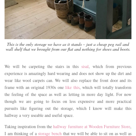
This is the only storage we have as it stands – just a cheap peg rail and
wall shelf that we brought from our flat and nothing for shoes and boots.
We will be carpeting the stairs in this
sisal
, which from previous
experience is amazingly hard wearing and does not show up the dirt and
wear like wool carpets can. We will also replace the front door and its
frame with an original 1930s one
like this
, which will totally transform
the feeling of the space as well as letting in more day light. For now
though we are going to focus on less expensive and more practical
pursuits like figuring out the storage, which I know will make this
hallway a very useable and useful space.
Taking inspiration from the
hallway furniture at Wooden Furniture Store
,
I am thinking of a
storage bench
that we will be able to sit on as well as