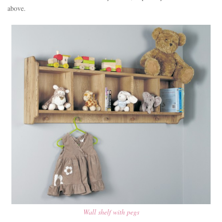
above.
Wall shelf with pegs