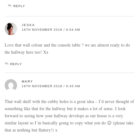
REPLY
JESKA
16TH NOVEMBER 2018 / 6:04 AM
Love that wall colour and the console table ? we are almost ready to do
the hallway here too! Xx
REPLY
MARY
16TH NOVEMBER 2018 / 6:45 AM
That wall shelf with the cubby holes is a great idea – I’d never thought of
something like that for the hallway but it makes a lot of sense. I look
forward to seeing how your hallway develops as our house is a very
similar layout so I’m basically going to copy what you do 😉 (please take
that as nothing but flattery!) x