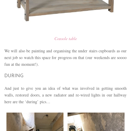
Console table
We will also be painting and organising the under stairs cupboards as our
next job so watch this space for progress on that (our weekends are soooo
fun at the moment!).
DURING
And just to give you an idea of what was involved in getting smooth
walls, restored doors, a new radiator and re-wired lights in our hallway
here are the ‘during’ pics…