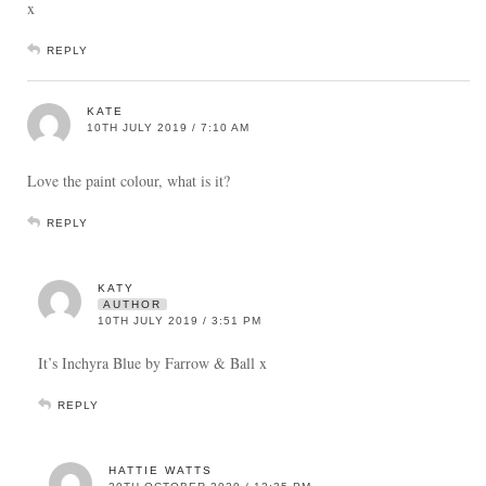
x
REPLY
KATE
10TH JULY 2019 / 7:10 AM
Love the paint colour, what is it?
REPLY
KATY
AUTHOR
10TH JULY 2019 / 3:51 PM
It’s Inchyra Blue by Farrow & Ball x
REPLY
HATTIE WATTS