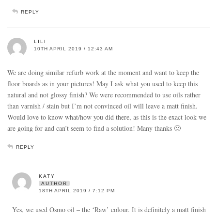
REPLY
LILI
10TH APRIL 2019 / 12:43 AM
We are doing similar refurb work at the moment and want to keep the
floor boards as in your pictures! May I ask what you used to keep this
natural and not glossy finish? We were recommended to use oils rather
than varnish / stain but I’m not convinced oil will leave a matt finish.
Would love to know what/how you did there, as this is the exact look we
are going for and can’t seem to find a solution! Many thanks 🙂
REPLY
KATY
AUTHOR
18TH APRIL 2019 / 7:12 PM
Yes, we used Osmo oil – the ‘Raw’ colour. It is definitely a matt finish