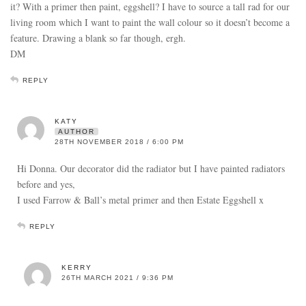
it? With a primer then paint, eggshell? I have to source a tall rad for our
living room which I want to paint the wall colour so it doesn’t become a
feature. Drawing a blank so far though, ergh.
DM
REPLY
KATY
AUTHOR
28TH NOVEMBER 2018 / 6:00 PM
Hi Donna. Our decorator did the radiator but I have painted radiators
before and yes,
I used Farrow & Ball’s metal primer and then Estate Eggshell x
REPLY
KERRY
26TH MARCH 2021 / 9:36 PM