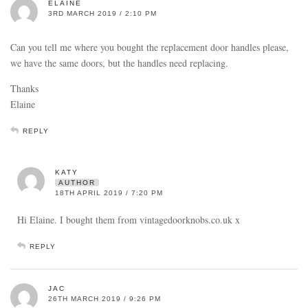
ELAINE
3RD MARCH 2019 / 2:10 PM
Can you tell me where you bought the replacement door handles please,
we have the same doors, but the handles need replacing.
Thanks
Elaine
REPLY
KATY
AUTHOR
18TH APRIL 2019 / 7:20 PM
Hi Elaine. I bought them from vintagedoorknobs.co.uk x
REPLY
JAC
26TH MARCH 2019 / 9:26 PM