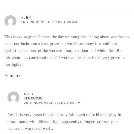
ALEX
16TH NOVEMBER 2018 / 4:35 AM
This looks so great! I spent the day umming and ahhing about whether to
paint our bathroom a dark green but wasn’t sure how it would look
against the contrast of the wooden floor, oak door and white tiles. But
this photo has convinced me it’ll work as this paint looks very green in
this light?!
REPLY
KATY
AUTHOR
28TH NOVEMBER 2018 / 5:54 PM
Yes! It is very green in our hallway (although more blue or grey in
other rooms with different light apparently). Fingers crossed your
bathroom works out well x