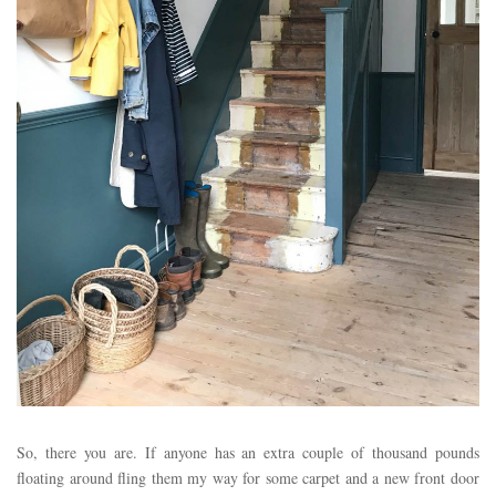
So, there you are. If anyone has an extra couple of thousand pounds
floating around fling them my way for some carpet and a new front door