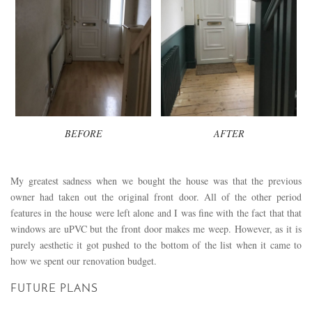
BEFORE
AFTER
My greatest sadness when we bought the house was that the previous
owner had taken out the original front door. All of the other period
features in the house were left alone and I was fine with the fact that that
windows are uPVC but the front door makes me weep. However, as it is
purely aesthetic it got pushed to the bottom of the list when it came to
how we spent our renovation budget.
FUTURE PLANS