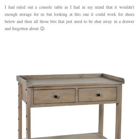
I had ruled out a console table as I had in my mind that it wouldn’t
enough storage for us but looking at this one it could work for shoes
below and then all those bits that just need to be shut away in a drawer
and forgotten about 😉