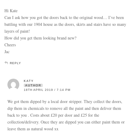
Hi Kate
Can I ask how you got the doors back to the original wood… I’ve been
battling with our 1904 house as the doors, skirts and stairs have so many
layers of paint!
How did you get them looking brand new?
Cheers
Jac
REPLY
KATY
AUTHOR
18TH APRIL 2019 / 7:14 PM
We got them dipped by a local door stripper. They collect the doors,
dip them in chemicals to remove all the paint and then deliver them
back to you . Costs about £20 per door and £25 for the
collection/delivery. Once they are dipped you can either paint them or
leave them as natural wood xx