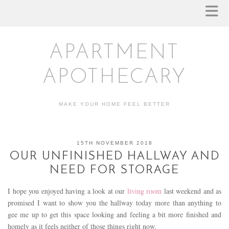
APARTMENT
APOTHECARY
MAKE YOUR HOME FEEL BETTER
15TH NOVEMBER 2018
OUR UNFINISHED HALLWAY AND
NEED FOR STORAGE
I hope you enjoyed having a look at our
living room
last weekend and as
promised I want to show you the hallway today more than anything to
gee me up to get this space looking and feeling a bit more finished and
homely as it feels neither of those things right now.