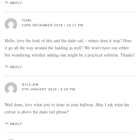
REPLY
TORI
23RD DECEMBER 2018 / 10:17 PM
Hello, love the look of this and the dado rail – where does it stop? Does
it go all the way around the landing as well? We won’t have one either
but wondering whether adding one might be a practical solution. Thanks!
REPLY
GILLIAN
8TH JANUARY 2019 / 9:29 PM
Well done, love what you’ve done in your hallway. May I ask what the
colour is above the dado rail please?
REPLY