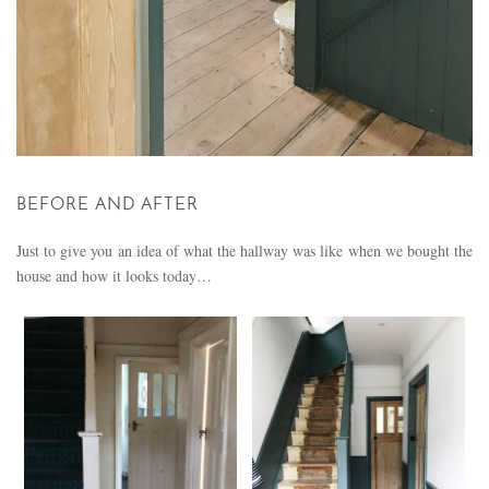
BEFORE AND AFTER
Just to give you an idea of what the hallway was like when we bought the
house and how it looks today…