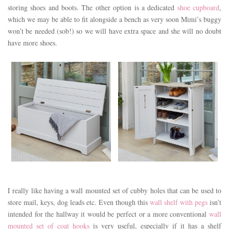
storing shoes and boots. The other option is a dedicated
shoe cupboard
,
which we may be able to fit alongside a bench as very soon Mimi’s buggy
won’t be needed (sob!) so we will have extra space and she will no doubt
have more shoes.
I really like having a wall mounted set of cubby holes that can be used to
store mail, keys, dog leads etc. Even though this
wall shelf with pegs
isn’t
intended for the hallway it would be perfect or a more conventional
wall
mounted set of coat hooks
is very useful, especially if it has a shelf