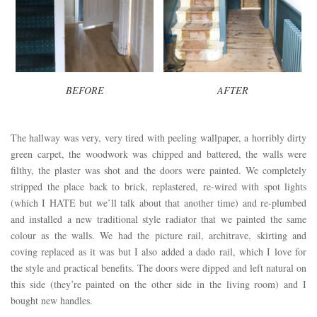
BEFORE
AFTER
The hallway was very, very tired with peeling wallpaper, a horribly dirty
green carpet, the woodwork was chipped and battered, the walls were
filthy, the plaster was shot and the doors were painted. We completely
stripped the place back to brick, replastered, re-wired with spot lights
(which I HATE but we’ll talk about that another time) and re-plumbed
and installed a new traditional style radiator that we painted the same
colour as the walls. We had the picture rail, architrave, skirting and
coving replaced as it was but I also added a dado rail, which I love for
the style and practical benefits. The doors were dipped and left natural on
this side (they’re painted on the other side in the living room) and I
bought new handles.