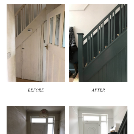
BEFORE
AFTER