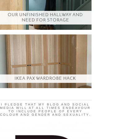
OUR UNFINISHED HALLWAY AND
NEED FOR STORAGE
IKEA PAX WARDROBE HACK
I PLEDGE THAT MY BLOG AND SOCIAL
MEDIA WILL AT ALL TIMES ENDEAVOUR
TO INCLUDE PEOPLE OF EVERY
COLOUR AND GENDER AND SEXUALITY.