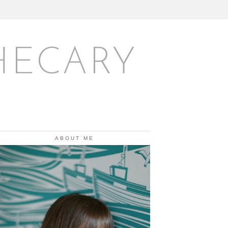
HECARY
ABOUT ME