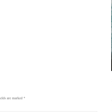
ields are marked
*