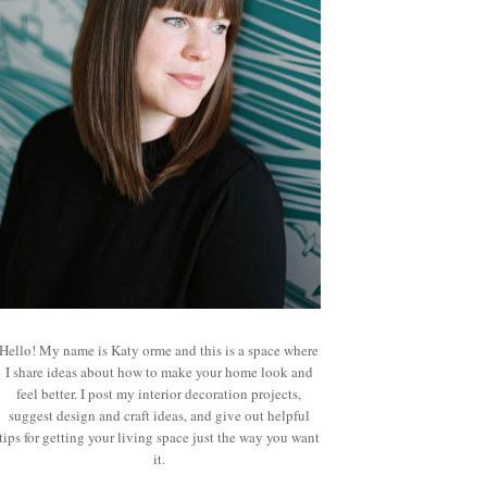
Hello! My name is Katy orme and this is a space where
I share ideas about how to make your home look and
feel better. I post my interior decoration projects,
suggest design and craft ideas, and give out helpful
tips for getting your living space just the way you want
it.