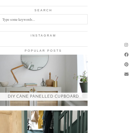
SEARCH
INSTAGRAM
POPULAR POSTS
DIY CANE PANELLED CUPBOARD