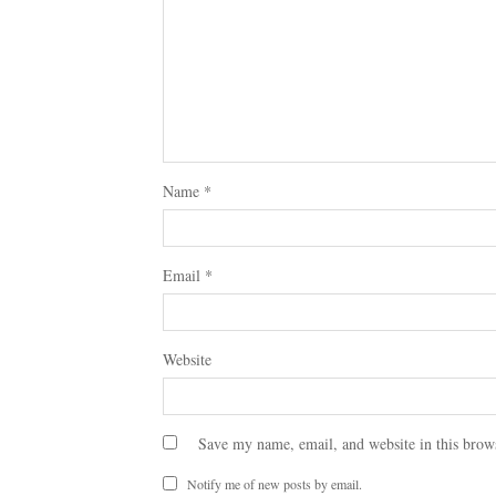
Name
*
Email
*
Website
Save my name, email, and website in this brow
Notify me of new posts by email.