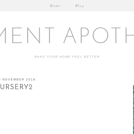
Home
Blog
MENT APOT
MAKE YOUR HOME FEEL BETTER
H NOVEMBER 2018
URSERY2