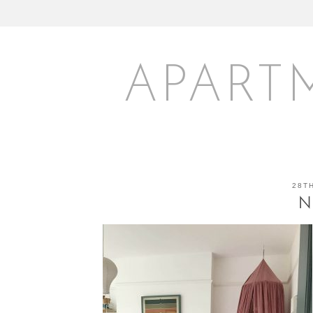
APART
28T
N