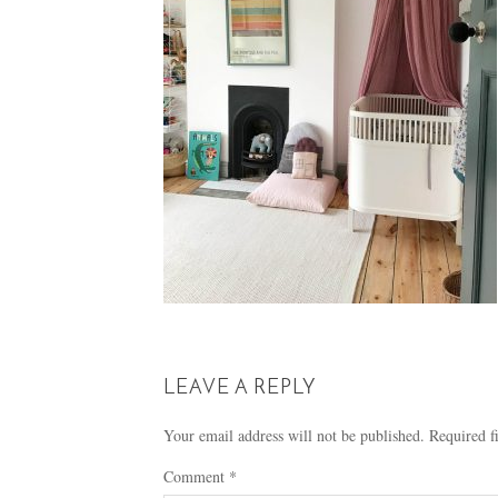
LEAVE A REPLY
Your email address will not be published.
Required f
Comment
*