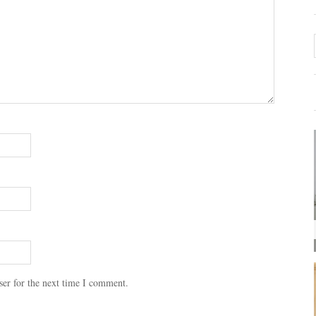
ser for the next time I comment.