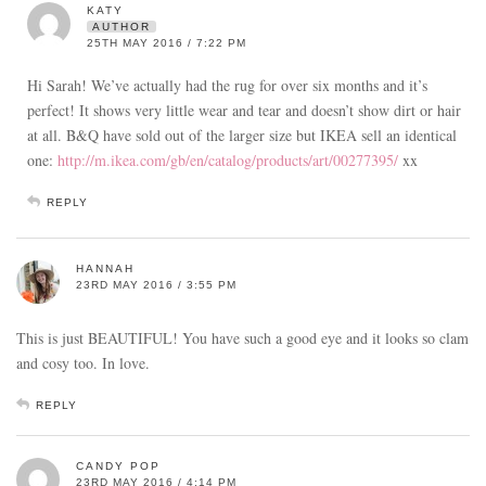
KATY
AUTHOR
25TH MAY 2016 / 7:22 PM
Hi Sarah! We’ve actually had the rug for over six months and it’s
perfect! It shows very little wear and tear and doesn’t show dirt or hair
at all. B&Q have sold out of the larger size but IKEA sell an identical
one:
http://m.ikea.com/gb/en/catalog/products/art/00277395/
xx
REPLY
HANNAH
23RD MAY 2016 / 3:55 PM
This is just BEAUTIFUL! You have such a good eye and it looks so clam
and cosy too. In love.
REPLY
CANDY POP
23RD MAY 2016 / 4:14 PM