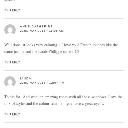
REPLY
ANNE-CATHERINE
23RD MAY 2016 / 11:05 AM
Well done, it looks very calming – I love your French touches like the
dame jeanne and the Louis Philippe mirror 😉
REPLY
LINDA
23RD MAY 2016 / 12:07 PM
To die for! And what an amazing room with all those windows. Love the
mix of styles and the colour scheme – you have a great eye! x
REPLY