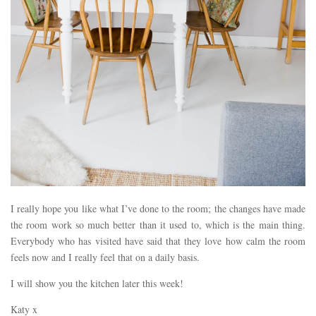
I really hope you like what I’ve done to the room; the changes have made
the room work so much better than it used to, which is the main thing.
Everybody who has visited have said that they love how calm the room
feels now and I really feel that on a daily basis.
I will show you the kitchen later this week!
Katy x