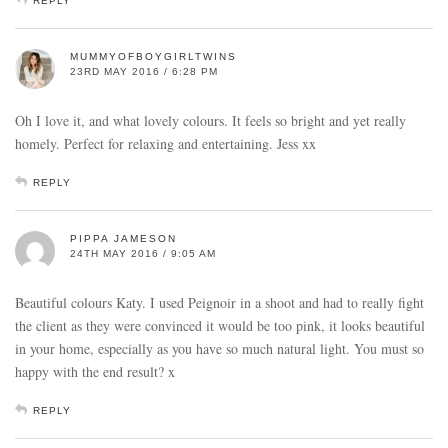
REPLY
MUMMYOFBOYGIRLTWINS
23RD MAY 2016 / 6:28 PM
Oh I love it, and what lovely colours. It feels so bright and yet really
homely. Perfect for relaxing and entertaining. Jess xx
REPLY
PIPPA JAMESON
24TH MAY 2016 / 9:05 AM
Beautiful colours Katy. I used Peignoir in a shoot and had to really fight
the client as they were convinced it would be too pink, it looks beautiful
in your home, especially as you have so much natural light. You must so
happy with the end result? x
REPLY