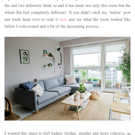
the end (we definitely think so and it has made not only this room but the
whole flat feel completely different). If you didn’t catch my ‘before’ post
last week head over to read it
here
and see what the room looked like
before I redecorated and a bit of the decorating process.
I wanted this space to feel lighter, fresher, simpler and more cohesive, as