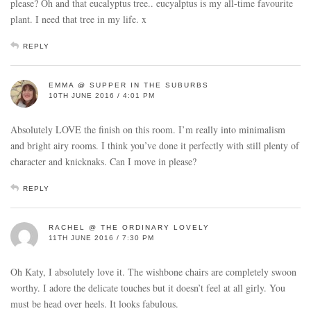
please? Oh and that eucalyptus tree.. eucyalptus is my all-time favourite
plant. I need that tree in my life. x
REPLY
EMMA @ SUPPER IN THE SUBURBS
10TH JUNE 2016 / 4:01 PM
Absolutely LOVE the finish on this room. I’m really into minimalism
and bright airy rooms. I think you’ve done it perfectly with still plenty of
character and knicknaks. Can I move in please?
REPLY
RACHEL @ THE ORDINARY LOVELY
11TH JUNE 2016 / 7:30 PM
Oh Katy, I absolutely love it. The wishbone chairs are completely swoon
worthy. I adore the delicate touches but it doesn’t feel at all girly. You
must be head over heels. It looks fabulous.