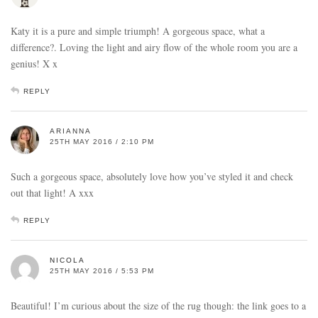
Katy it is a pure and simple triumph! A gorgeous space, what a
difference?. Loving the light and airy flow of the whole room you are a
genius! X x
REPLY
ARIANNA
25TH MAY 2016 / 2:10 PM
Such a gorgeous space, absolutely love how you’ve styled it and check
out that light! A xxx
REPLY
NICOLA
25TH MAY 2016 / 5:53 PM
Beautiful! I’m curious about the size of the rug though: the link goes to a