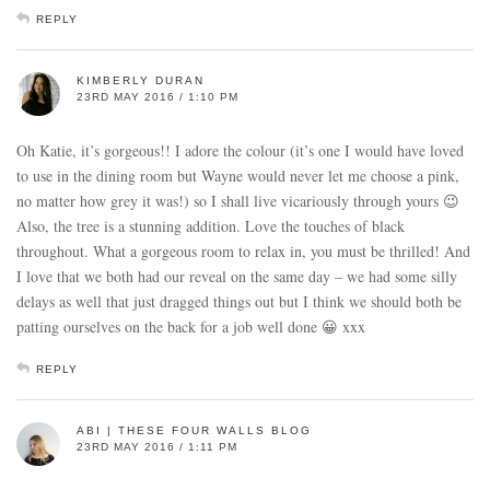
REPLY
KIMBERLY DURAN
23RD MAY 2016 / 1:10 PM
Oh Katie, it’s gorgeous!! I adore the colour (it’s one I would have loved
to use in the dining room but Wayne would never let me choose a pink,
no matter how grey it was!) so I shall live vicariously through yours 😉
Also, the tree is a stunning addition. Love the touches of black
throughout. What a gorgeous room to relax in, you must be thrilled! And
I love that we both had our reveal on the same day – we had some silly
delays as well that just dragged things out but I think we should both be
patting ourselves on the back for a job well done 😀 xxx
REPLY
ABI | THESE FOUR WALLS BLOG
23RD MAY 2016 / 1:11 PM