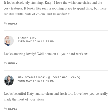
It looks absolutely stunning, Katy! I love the wishbone chairs and the
cosy textures. It looks like such a soothing place to spend time, but there
are still subtle hints of colour. Just beautiful! x
REPLY
SARAH-LOU
23RD MAY 2016 / 1:35 PM
Looks amazing lovely! Well done on all your hard work xx
REPLY
JEN STANBROOK (@LOVECHICLIVING)
23RD MAY 2016 / 2:05 PM
Looks beautiful Katy, and so clean and fresh too. Love how you’ve really
made the most of your views.
REPLY