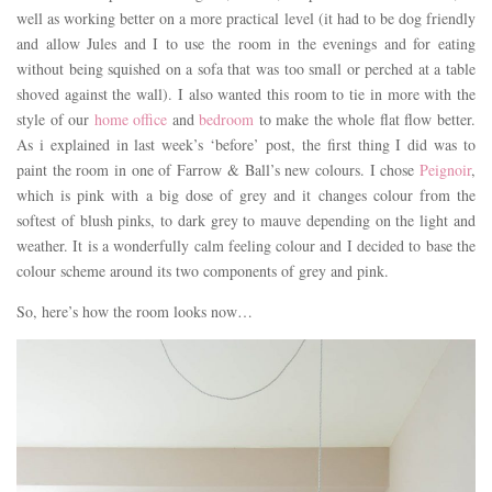
well as working better on a more practical level (it had to be dog friendly
and allow Jules and I to use the room in the evenings and for eating
without being squished on a sofa that was too small or perched at a table
shoved against the wall). I also wanted this room to tie in more with the
style of our
home office
and
bedroom
to make the whole flat flow better.
As i explained in last week’s ‘before’ post, the first thing I did was to
paint the room in one of Farrow & Ball’s new colours. I chose
Peignoir
,
which is pink with a big dose of grey and it changes colour from the
softest of blush pinks, to dark grey to mauve depending on the light and
weather. It is a wonderfully calm feeling colour and I decided to base the
colour scheme around its two components of grey and pink.
So, here’s how the room looks now…