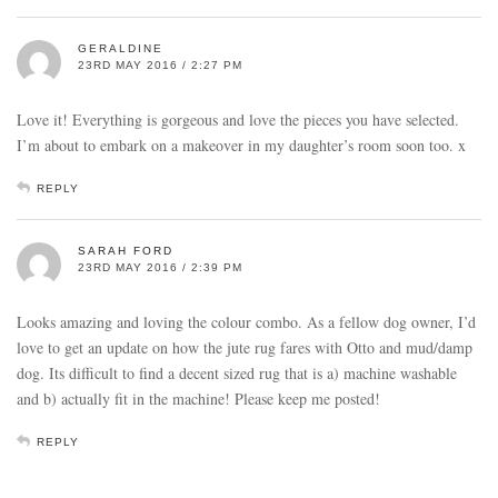
GERALDINE
23RD MAY 2016 / 2:27 PM
Love it! Everything is gorgeous and love the pieces you have selected.
I’m about to embark on a makeover in my daughter’s room soon too. x
REPLY
SARAH FORD
23RD MAY 2016 / 2:39 PM
Looks amazing and loving the colour combo. As a fellow dog owner, I’d
love to get an update on how the jute rug fares with Otto and mud/damp
dog. Its difficult to find a decent sized rug that is a) machine washable
and b) actually fit in the machine! Please keep me posted!
REPLY