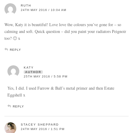
RUTH
24TH MAY 2016 / 10:04 AM
Wow, Katy it is beautiful! Love love the colours you’ve gone for – so
calming and soft. Quick question – did you paint your radiators Peignoir
too? 🙂 x
REPLY
KATY
AUTHOR
25TH MAY 2016 / 5:58 PM
Yes, I did. I used Farrow & Ball’s metal primer and then Estate
Eggshell x
REPLY
STACEY SHEPPARD
24TH MAY 2016 / 1:51 PM