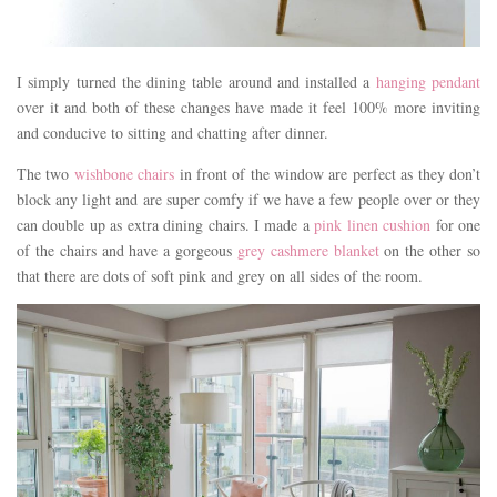
I simply turned the dining table around and installed a
hanging pendant
over it and both of these changes have made it feel 100% more inviting
and conducive to sitting and chatting after dinner.
The two
wishbone chairs
in front of the window are perfect as they don’t
block any light and are super comfy if we have a few people over or they
can double up as extra dining chairs. I made a
pink linen cushion
for one
of the chairs and have a gorgeous
grey cashmere blanket
on the other so
that there are dots of soft pink and grey on all sides of the room.