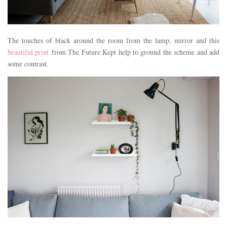
The touches of black around the room from the lamp, mirror and this
beautiful print
from The Future Kept help to ground the scheme and add
some contrast.