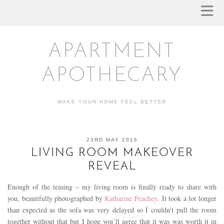
APARTMENT
APOTHECARY
MAKE YOUR HOME FEEL BETTER
23RD MAY 2016
LIVING ROOM MAKEOVER
REVEAL
Enough of the teasing – my living room is finally ready to share with
you, beautifully photographed by
Katharine Peachey
. It took a lot longer
than expected as the sofa was very delayed so I couldn’t pull the room
together without that but I hope you’ll agree that it was was worth it in