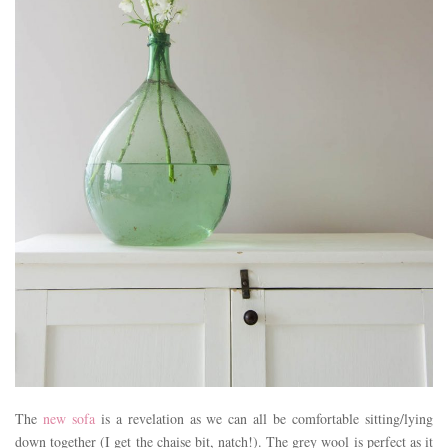
The
new sofa
is a revelation as we can all be comfortable sitting/lying
down together (I get the chaise bit, natch!). The grey wool is perfect as it