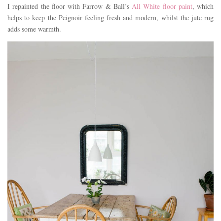
I repainted the floor with Farrow & Ball’s
All White floor paint
, which
helps to keep the Peignoir feeling fresh and modern, whilst the jute rug
adds some warmth.