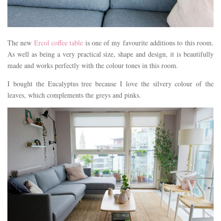
The new
Ercol coffee table
is one of my favourite additions to this room.
As well as being a very practical size, shape and design, it is beautifully
made and works perfectly with the colour tones in this room.
I bought the Eucalyptus tree because I love the silvery colour of the
leaves, which complements the greys and pinks.