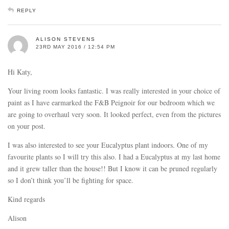
REPLY
ALISON STEVENS
23RD MAY 2016 / 12:54 PM
Hi Katy,
Your living room looks fantastic. I was really interested in your choice of
paint as I have earmarked the F&B Peignoir for our bedroom which we
are going to overhaul very soon. It looked perfect, even from the pictures
on your post.
I was also interested to see your Eucalyptus plant indoors. One of my
favourite plants so I will try this also. I had a Eucalyptus at my last home
and it grew taller than the house!! But I know it can be pruned regularly
so I don’t think you’ll be fighting for space.
Kind regards
Alison