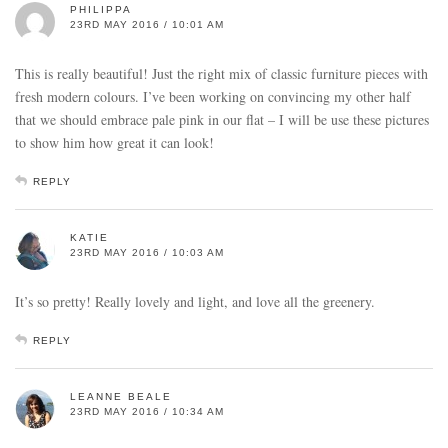
PHILIPPA
23RD MAY 2016 / 10:01 AM
This is really beautiful! Just the right mix of classic furniture pieces with
fresh modern colours. I’ve been working on convincing my other half
that we should embrace pale pink in our flat – I will be use these pictures
to show him how great it can look!
REPLY
KATIE
23RD MAY 2016 / 10:03 AM
It’s so pretty! Really lovely and light, and love all the greenery.
REPLY
LEANNE BEALE
23RD MAY 2016 / 10:34 AM