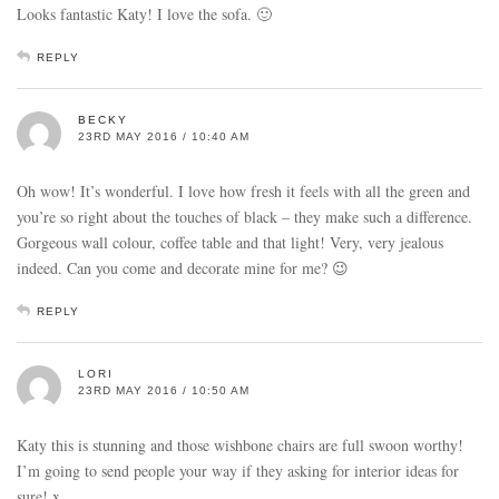
Looks fantastic Katy! I love the sofa. 🙂
REPLY
BECKY
23RD MAY 2016 / 10:40 AM
Oh wow! It’s wonderful. I love how fresh it feels with all the green and
you’re so right about the touches of black – they make such a difference.
Gorgeous wall colour, coffee table and that light! Very, very jealous
indeed. Can you come and decorate mine for me? 😉
REPLY
LORI
23RD MAY 2016 / 10:50 AM
Katy this is stunning and those wishbone chairs are full swoon worthy!
I’m going to send people your way if they asking for interior ideas for
sure! x