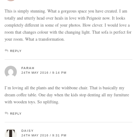
This is simply stunning. What a gorgeous space you have created. I am
totally and utterly head over heals in love with Peignoir now. It looks
completely different in some of your photos. How clever. I would love a
room that changes colour with the changing light. That sofa is perfect for
your room. What a transformation.
REPLY
FARAH
24TH MAY 2016 / 9:14 PM
I’m loving all the plants and the wishbone chair. That is basically my
dream coffee table. One day when the kids stop denting all my furniture
with wooden toys. So uplifting.
REPLY
DAISY
24TH MAY 2016 / 9:31 PM