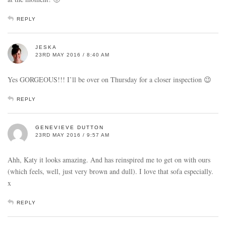
REPLY
JESKA
23RD MAY 2016 / 8:40 AM
Yes GORGEOUS!!! I’ll be over on Thursday for a closer inspection 😉
REPLY
GENEVIEVE DUTTON
23RD MAY 2016 / 9:57 AM
Ahh, Katy it looks amazing. And has reinspired me to get on with ours
(which feels, well, just very brown and dull). I love that sofa especially.
x
REPLY