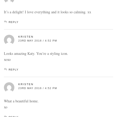
It’s a delight! I love everything and it looks so calming. xx
REPLY
KRISTEN
23RD MAY 2016 / 4:52 PM
Looks amazing Katy. You’re a styling icon.
xoxo
REPLY
KRISTEN
23RD MAY 2016 / 4:52 PM
What a beautiful home.
xo