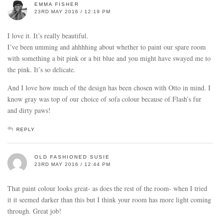
EMMA FISHER
23RD MAY 2016 / 12:19 PM
I love it. It’s really beautiful.
I’ve been umming and ahhhhing about whether to paint our spare room
with something a bit pink or a bit blue and you might have swayed me to
the pink. It’s so delicate.
And I love how much of the design has been chosen with Otto in mind. I
know gray was top of our choice of sofa colour because of Flash’s fur
and dirty paws!
REPLY
OLD FASHIONED SUSIE
23RD MAY 2016 / 12:44 PM
That paint colour looks great- as does the rest of the room- when I tried
it it seemed darker than this but I think your room has more light coming
through. Great job!