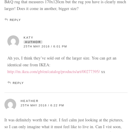
B&Q rug that measures 170x120cm but the rug you have is clearly much
larger! Does it come in another, bigger size?
REPLY
KATY
AUTHOR
25TH MAY 2016 / 6:01 PM
Ah yes, I think they’ve sold out of the larger size. You can get an
identical one from IKEA:
http://m.ikea.com/gb/en/catalog/products/art/00277395/
xx
REPLY
HEATHER
25TH MAY 2016 / 6:22 PM
It was definitely worth the wait. I feel calm just looking at the pictures,
so I can only imagine what it must feel like to live in. Can I vist soon,