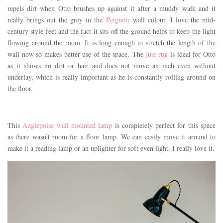
repels dirt when Otto brushes up against it after a muddy walk and it
really brings out the grey in the
Peignoir
wall colour. I love the mid-
century style feet and the fact it sits off the ground helps to keep the light
flowing around the room. It is long enough to stretch the length of the
wall now so makes better use of the space. The
jute rug
is ideal for Otto
as it shows no dirt or hair and does not move an inch even without
underlay, which is really important as he is constantly rolling around on
the floor.
This
Anglepoise wall mounted lamp
is completely perfect for this space
as there wasn’t room for a floor lamp. We can easily move it around to
make it a reading lamp or an uplighter for soft even light. I really love it.