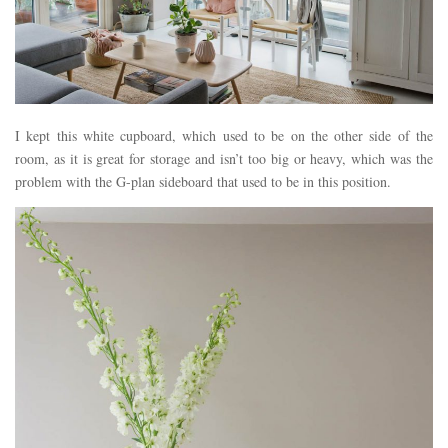
I kept this white cupboard, which used to be on the other side of the
room, as it is great for storage and isn’t too big or heavy, which was the
problem with the G-plan sideboard that used to be in this position.