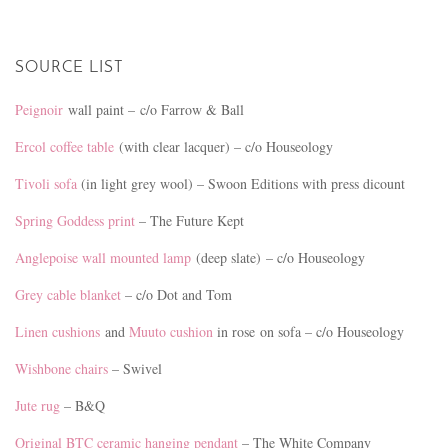
SOURCE LIST
Peignoir
wall paint – c/o Farrow & Ball
Ercol coffee table
(with clear lacquer) – c/o Houseology
Tivoli sofa
(in light grey wool) – Swoon Editions with press dicount
Spring Goddess print
– The Future Kept
Anglepoise wall mounted lamp
(deep slate) – c/o Houseology
Grey cable blanket
– c/o Dot and Tom
Linen cushions
and
Muuto cushion
in rose on sofa – c/o Houseology
Wishbone chairs
– Swivel
Jute rug
– B&Q
Original BTC ceramic hanging pendant
– The White Company