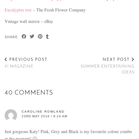
Eucalyptus tree
– The Fresh Flower Company
Vintage wall mirror – eBay
SHARE:
PREVIOUS POST
NEXT POST
91 MAGAZINE
SUMMER ENTERTAINING
IDEAS
40 COMMENTS
CAROLINE ROWLAND
23RD MAY 2016 / 8:24 AM
Just gorgeous Katy! Pink, Grey and Black is my favourite colour combo
at the moment! 🙂