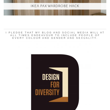
IKEA PAX WARDROBE HACK
I PLEDGE THAT MY BLOG AND SOCIAL MEDIA WILL AT
ALL TIMES ENDEAVOUR TO INCLUDE PEOPLE OF
EVERY COLOUR AND GENDER AND SEXUALITY.