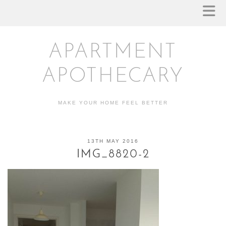
APARTMENT
APOTHECARY
MAKE YOUR HOME FEEL BETTER
13TH MAY 2016
IMG_8820-2