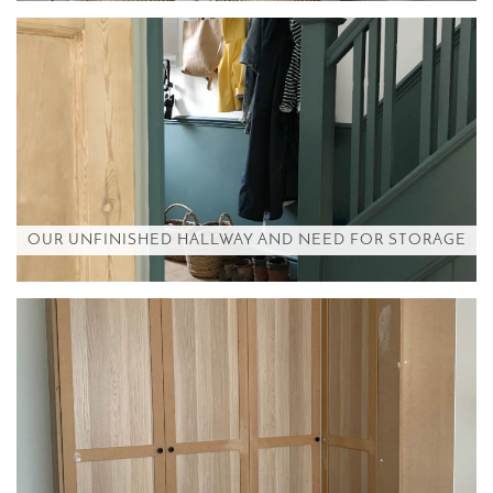
OUR UNFINISHED HALLWAY AND NEED FOR STORAGE