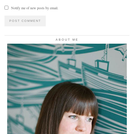
Notify me of new posts by email.
ABOUT ME