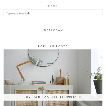
SEARCH
INSTAGRAM
POPULAR POSTS
DIY CANE PANELLED CUPBOARD