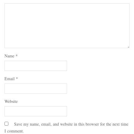
Name
*
Email
*
Website
Save my name, email, and website in this browser for the next time
I comment.