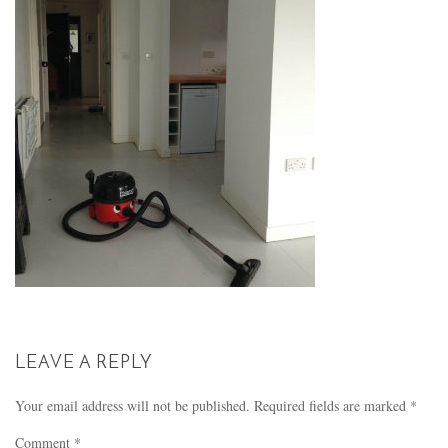
LEAVE A REPLY
Your email address will not be published.
Required fields are marked
*
Comment
*