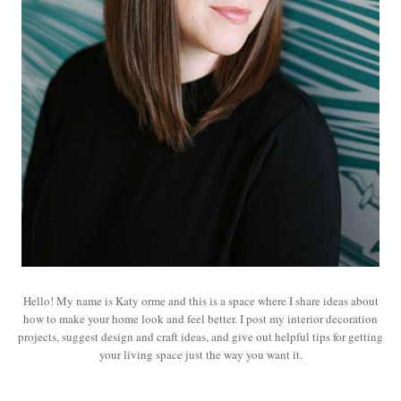
Hello! My name is Katy orme and this is a space where I share ideas about
how to make your home look and feel better. I post my interior decoration
projects, suggest design and craft ideas, and give out helpful tips for getting
your living space just the way you want it.