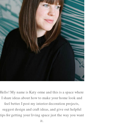
Hello! My name is Katy orme and this is a space where
I share ideas about how to make your home look and
feel better. I post my interior decoration projects,
suggest design and craft ideas, and give out helpful
tips for getting your living space just the way you want
it.