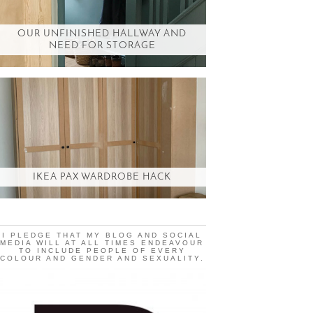
OUR UNFINISHED HALLWAY AND
NEED FOR STORAGE
IKEA PAX WARDROBE HACK
I PLEDGE THAT MY BLOG AND SOCIAL
MEDIA WILL AT ALL TIMES ENDEAVOUR
TO INCLUDE PEOPLE OF EVERY
COLOUR AND GENDER AND SEXUALITY.