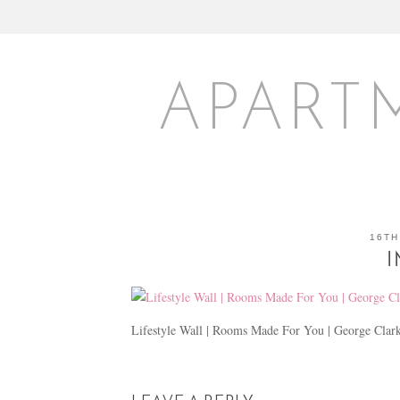
APART
16TH
I
Lifestyle Wall | Rooms Made For You | George Clar