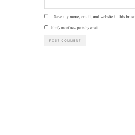
Save my name, email, and website in this brow
Notify me of new posts by email.