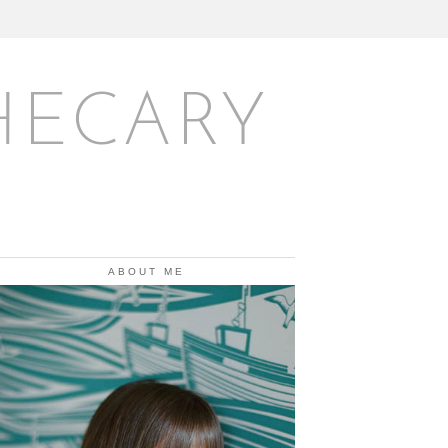
HECARY
ABOUT ME