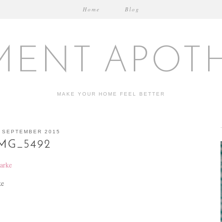
Home
Blog
MENT APOT
MAKE YOUR HOME FEEL BETTER
 SEPTEMBER 2015
MG_5492
ke