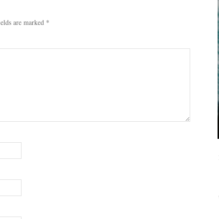
ields are marked
*