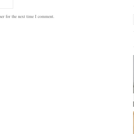
ser for the next time I comment.