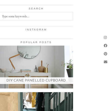
SEARCH
INSTAGRAM
POPULAR POSTS
DIY CANE PANELLED CUPBOARD