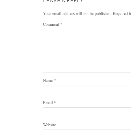
LEAVE A REPLY
Your email address will not be published.
Required f
Comment
*
Name
*
Email
*
Website