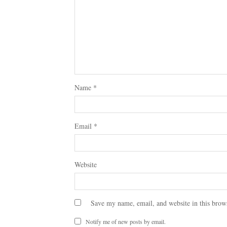
Name
*
Email
*
Website
Save my name, email, and website in this brow
Notify me of new posts by email.