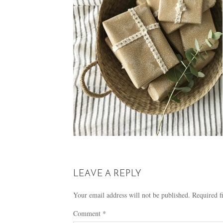
LEAVE A REPLY
Your email address will not be published.
Required f
Comment
*