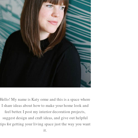
Hello! My name is Katy orme and this is a space where
I share ideas about how to make your home look and
feel better. I post my interior decoration projects,
suggest design and craft ideas, and give out helpful
tips for getting your living space just the way you want
it.