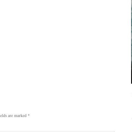
ields are marked
*