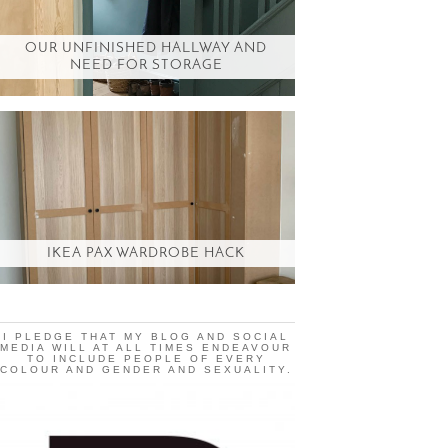
OUR UNFINISHED HALLWAY AND
NEED FOR STORAGE
IKEA PAX WARDROBE HACK
I PLEDGE THAT MY BLOG AND SOCIAL
MEDIA WILL AT ALL TIMES ENDEAVOUR
TO INCLUDE PEOPLE OF EVERY
COLOUR AND GENDER AND SEXUALITY.