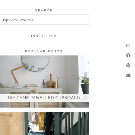
SEARCH
INSTAGRAM
POPULAR POSTS
DIY CANE PANELLED CUPBOARD