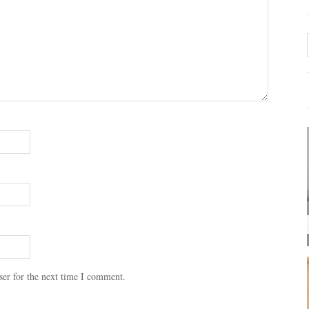
ser for the next time I comment.