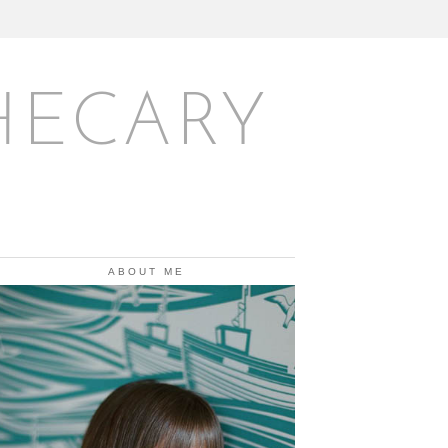
HECARY
ABOUT ME