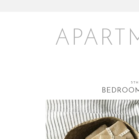
APART
5TH
BEDROOM