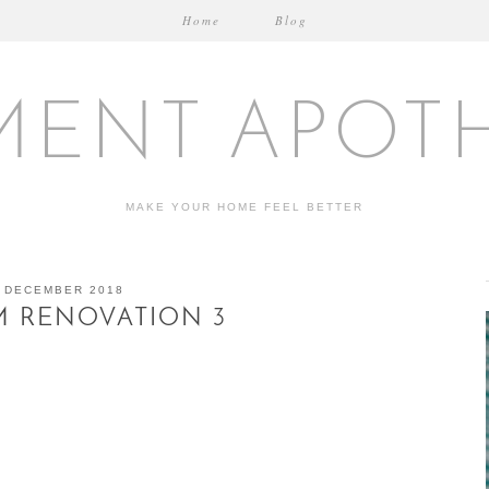
Home
Blog
MENT APOT
MAKE YOUR HOME FEEL BETTER
 DECEMBER 2018
 RENOVATION 3