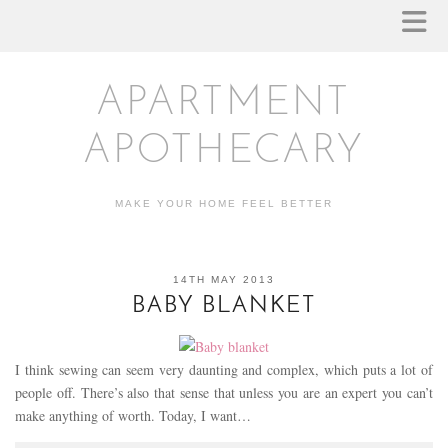
APARTMENT
APOTHECARY
MAKE YOUR HOME FEEL BETTER
14TH MAY 2013
BABY BLANKET
I think sewing can seem very daunting and complex, which puts a lot of
people off. There’s also that sense that unless you are an expert you can’t
make anything of worth. Today, I want…