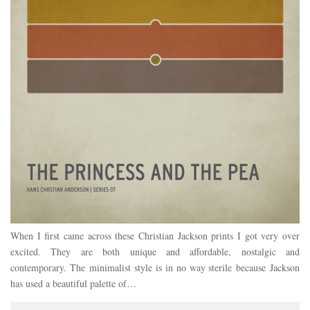
When I first came across these Christian Jackson prints I got very over
excited. They are both unique and affordable, nostalgic and
contemporary. The minimalist style is in no way sterile because Jackson
has used a beautiful palette of…