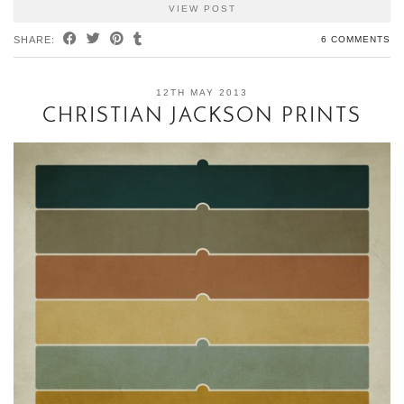
VIEW POST
SHARE:
6 COMMENTS
12TH MAY 2013
CHRISTIAN JACKSON PRINTS