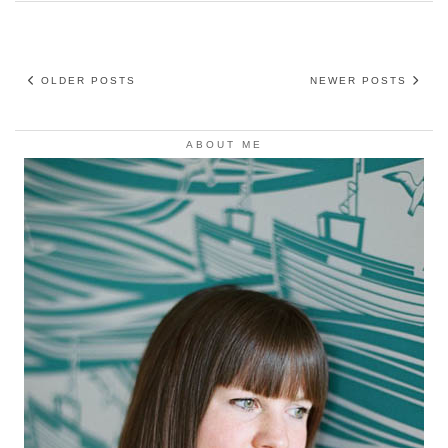
OLDER POSTS
NEWER POSTS
ABOUT ME