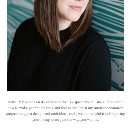
Hello! My name is Katy orme and this is a space where I share ideas about
how to make your home look and feel better. I post my interior decoration
projects, suggest design and craft ideas, and give out helpful tips for getting
your living space just the way you want it.