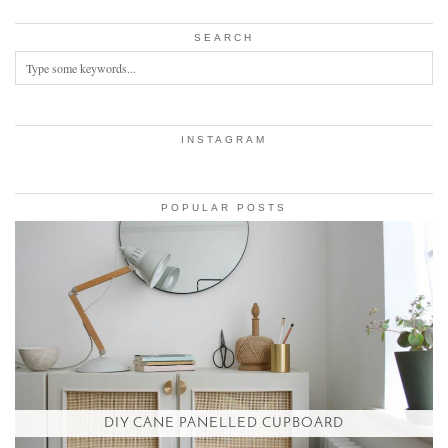
SEARCH
INSTAGRAM
POPULAR POSTS
DIY CANE PANELLED CUPBOARD