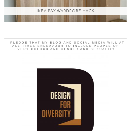
IKEA PAX WARDROBE HACK
I PLEDGE THAT MY BLOG AND SOCIAL MEDIA WILL AT
ALL TIMES ENDEAVOUR TO INCLUDE PEOPLE OF
EVERY COLOUR AND GENDER AND SEXUALITY.