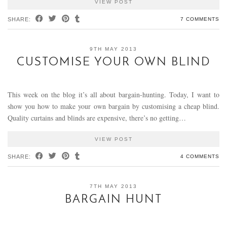
VIEW POST
SHARE:
7 COMMENTS
9TH MAY 2013
CUSTOMISE YOUR OWN BLIND
This week on the blog it’s all about bargain-hunting. Today, I want to
show you how to make your own bargain by customising a cheap blind.
Quality curtains and blinds are expensive, there’s no getting…
VIEW POST
SHARE:
4 COMMENTS
7TH MAY 2013
BARGAIN HUNT