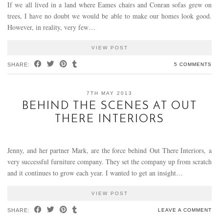
If we all lived in a land where Eames chairs and Conran sofas grew on
trees, I have no doubt we would be able to make our homes look good.
However, in reality, very few…
VIEW POST
SHARE:
5 COMMENTS
7TH MAY 2013
BEHIND THE SCENES AT OUT
THERE INTERIORS
Jenny, and her partner Mark, are the force behind Out There Interiors, a
very successful furniture company. They set the company up from scratch
and it continues to grow each year. I wanted to get an insight…
VIEW POST
SHARE:
LEAVE A COMMENT