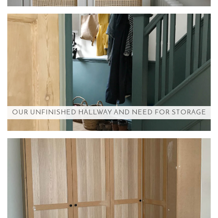
OUR UNFINISHED HALLWAY AND NEED FOR STORAGE