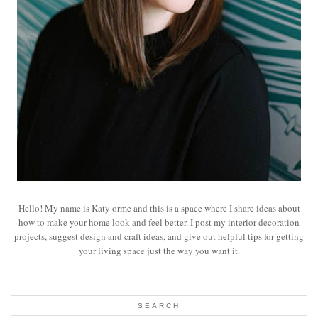
Hello! My name is Katy orme and this is a space where I share ideas about
how to make your home look and feel better. I post my interior decoration
projects, suggest design and craft ideas, and give out helpful tips for getting
your living space just the way you want it.
SEARCH