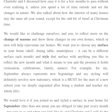
Charlotte and I discussed how easy it is for a few months to pass without
even realising it, unless you spend a lot of time outside and see the
changes in nature. We also talked about how the interior of many homes
stay the same all year round, except for the odd bit of tinsel at Christmas
time.
We would like to challenge ourselves, and you, to reflect more on the
change of seasons
and show those changes in our own homes, which in
surface
turn will help rejuvenate our homes. We want you to choose any
in your home (shelf, dining table, mantelpiece – it can be a different
style
surface each month) and
that surface with anything you like to
reflect the new month and what it means to you and the promise it holds
(relaxation, celebrations, family, nature). For example, for me,
September always represents new beginnings and my styling will
definitely involve new stationery, which is a MUST for the start of a new
school year (so deeply engrained after being a student and teacher my
whole life).
We would love it if you joined us and styled a surface in your home for
September
(this does not mean you are obliged to take part every month
– just join in as and when you feel like it) and Charlotte and I will do the