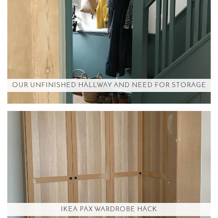
OUR UNFINISHED HALLWAY AND NEED FOR STORAGE
IKEA PAX WARDROBE HACK