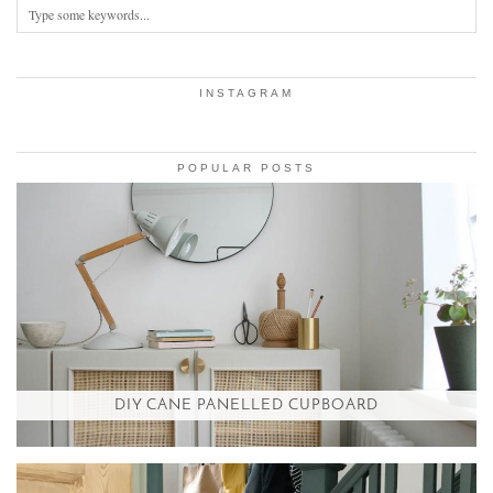
INSTAGRAM
POPULAR POSTS
DIY CANE PANELLED CUPBOARD