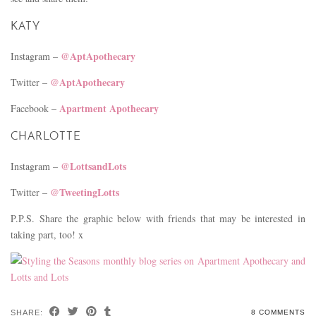
KATY
@AptApothecary
Instagram –
@AptApothecary
Twitter –
Apartment Apothecary
Facebook –
CHARLOTTE
@LottsandLots
Instagram –
@TweetingLotts
Twitter –
P.P.S. Share the graphic below with friends that may be interested in
taking part, too! x
SHARE:
8 COMMENTS