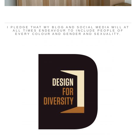
I PLEDGE THAT MY BLOG AND SOCIAL MEDIA WILL AT
ALL TIMES ENDEAVOUR TO INCLUDE PEOPLE OF
EVERY COLOUR AND GENDER AND SEXUALITY.