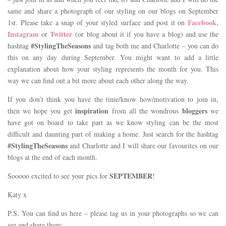
same and share a photograph of our styling on our blogs on September
Facebook
1st. Please take a snap of your styled surface and post it on
,
Instagram
Twitter
or
(or blog about it if you have a blog) and use the
#StylingTheSeasons
hashtag
and tag both me and Charlotte – you can do
this on any day during September. You might want to add a little
explanation about how your styling represents the month for you. This
way we can find out a bit more about each other along the way.
If you don’t think you have the time/know how/motivation to join in,
inspiration
bloggers
then we hope you get
from all the wondrous
we
have got on board to take part as we know styling can be the most
difficult and daunting part of making a home. Just search for the hashtag
#StylingTheSeasons
and Charlotte and I will share our favourites on our
blogs at the end of each month.
SEPTEMBER
Sooooo excited to see your pics for
!
Katy x
P.S. You can find us here – please tag us in your photographs so we can
see and share them: