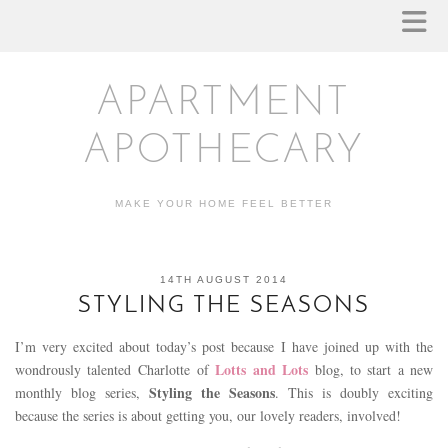
APARTMENT
APOTHECARY
MAKE YOUR HOME FEEL BETTER
14TH AUGUST 2014
STYLING THE SEASONS
I’m very excited about today’s post because I have joined up with the
Lotts and Lots
wondrously talented Charlotte of
blog, to start a new
Styling the Seasons
monthly blog series,
. This is doubly exciting
because the series is about getting you, our lovely readers, involved!