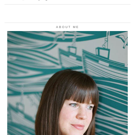
ABOUT ME